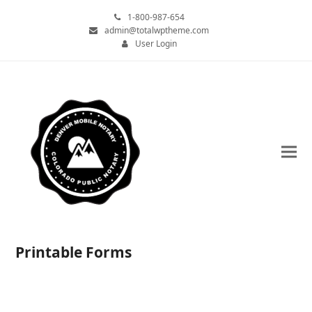
1-800-987-654
admin@totalwptheme.com
User Login
Printable Forms