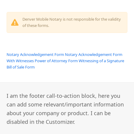
Denver Mobile Notary is not responsible for the validity
of these forms.
Notary Acknowledgement Form
Notary Acknowledgement Form
With Witnesses
Power of Attorney Form
Witnessing of a Signature
Bill of Sale Form
I am the footer call-to-action block, here you
can add some relevant/important information
about your company or product. I can be
disabled in the Customizer.