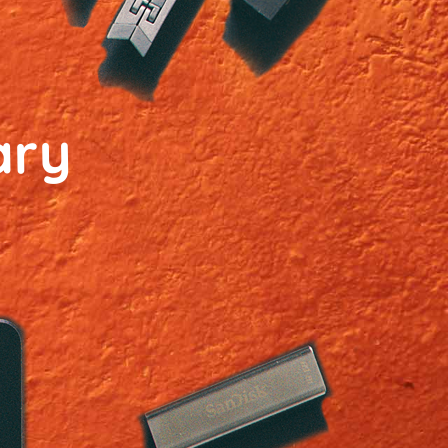
ary
n