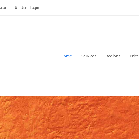
.com
User Login
Home
Services
Regions
Price