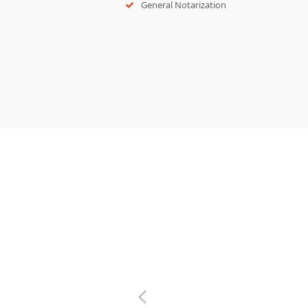
General Notarization
previous