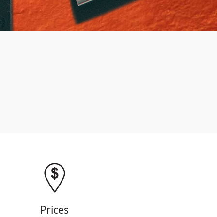
Prices