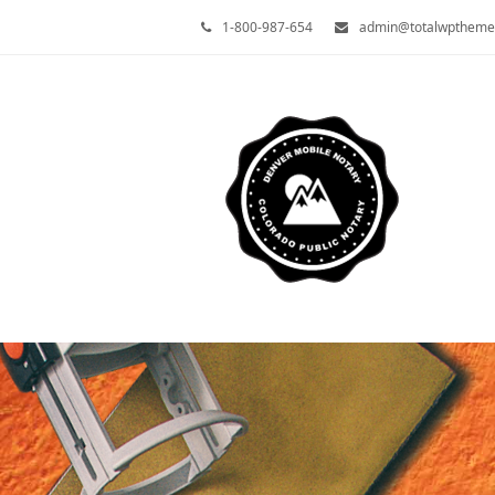
1-800-987-654
admin@totalwptheme