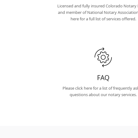
Licensed and fully insured Colorado Notary 
and member of National Notary Association.
here for a full list of services offered.
FAQ
Please click here for a list of frequently a
questions about our notary services.