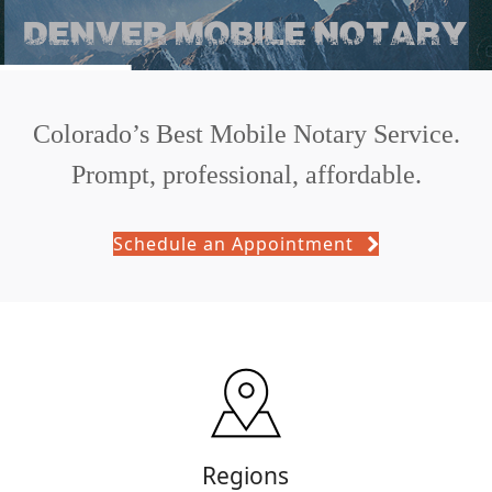
Colorado’s Best Mobile Notary Service.
Prompt, professional, affordable.
Schedule an Appointment
Regions