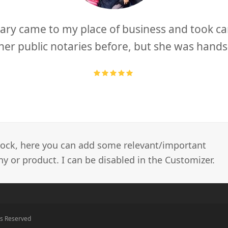
ary came to my place of business and took car
other public notaries before, but she was hand
Rating:
5
 block, here you can add some relevant/important
 or product. I can be disabled in the Customizer.
ts Reserved