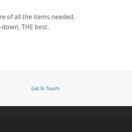
slide
e of all the items needed.
By far the mos
s-down, THE best.
Get In Touch