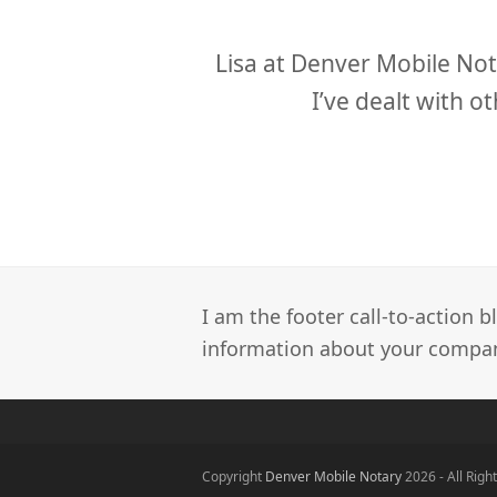
slide
y to work with.
Lisa at Denver Mobile Not
I’ve dealt with 
I am the footer call-to-action
information about your company
Copyright
Denver Mobile Notary
2026 - All Righ