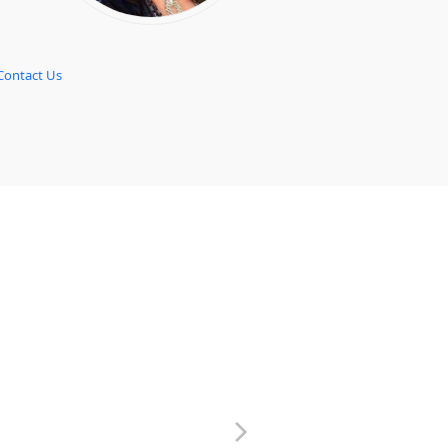
Contact Us
next