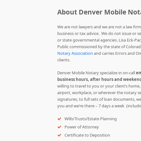
About Denver Mobile Not
We are not lawyers and we are not a law firm
business or tax advice. We do not issue or s
or state governmental agencies. Lisa Eck-Pa
Public commissioned by the state of Colorad
Notary Association
and carries Errors and Om
clients.
Denver Mobile Notary specialize in on-call
em
business hours, after hours and weekend
willing to travel to you or your client’s home,
airport, workplace, or wherever the notary s
signatures, to full sets of loan documents, we 
you and we’re there – 7 days a week (includi
Wills/Trusts/Estate Planning
Power of Attorney
Certificate to Deposition