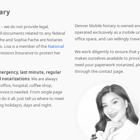
ary
Denver Mobile Notary is owned and
 – we do not provide legal,
operated exclusively as a mobile un
ell documents related to any federal
office space, and can willingly trave
che and Sophia Pache are Notaries
o. Lisa is a member of the
National
We work diligently to ensure that y
issions Insurance to protect her
makes ourselves available to provid
need your paperwork notarized, pl
through the contact page.
ergency, last minute, regular
 notarizations
. We are always
 office, hospital, coffee shop,
ervice is needed. From single page
do it all. Just tell us where to meet
ng holidays), days and night.