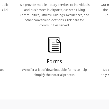
Public,
We provide mobile notary services to individuals
Our m
 Click
and businesses in Airports, Assisted Living
the 
Communities, Offices Buildings, Residences, and
Ch
other convenient locations. Click here for
communities served.
Forms
sked
We offer a list of downloadable forms to help
No w
simplify the notarial process.
only.