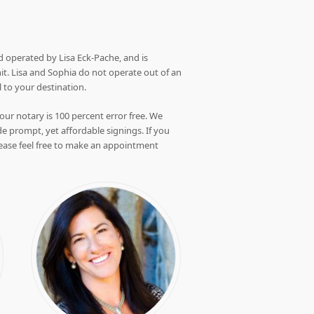
 operated by Lisa Eck-Pache, and is
it. Lisa and Sophia do not operate out of an
l to your destination.
our notary is 100 percent error free. We
e prompt, yet affordable signings. If you
ease feel free to make an appointment