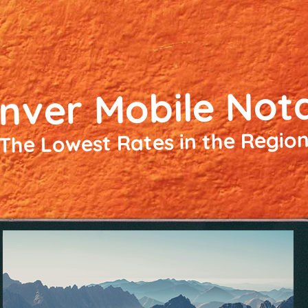
nver Mobile Not
The Lowest Rates in the Regio