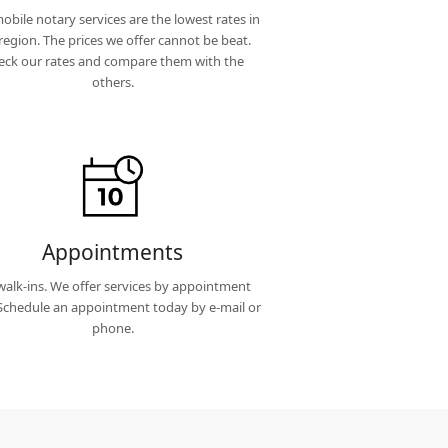
obile notary services are the lowest rates in
region. The prices we offer cannot be beat.
eck our rates and compare them with the
others.
Appointments
alk-ins. We offer services by appointment
 Schedule an appointment today by e-mail or
phone.