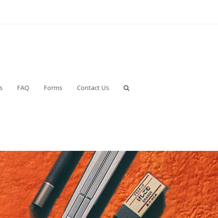
s
FAQ
Forms
Contact Us