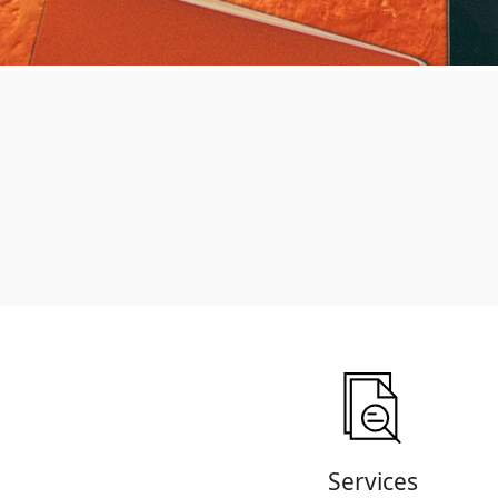
Services